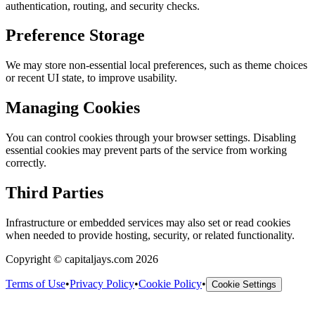
authentication, routing, and security checks.
Preference Storage
We may store non-essential local preferences, such as theme choices
or recent UI state, to improve usability.
Managing Cookies
You can control cookies through your browser settings. Disabling
essential cookies may prevent parts of the service from working
correctly.
Third Parties
Infrastructure or embedded services may also set or read cookies
when needed to provide hosting, security, or related functionality.
Copyright © capitaljays.com 2026
Terms of Use
•
Privacy Policy
•
Cookie Policy
•
Cookie Settings