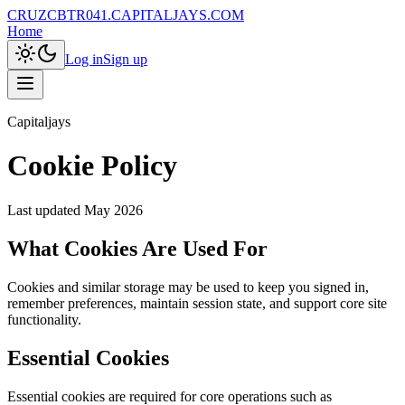
CRUZCBTR041.CAPITALJAYS.COM
Home
Log in
Sign up
Capitaljays
Cookie Policy
Last updated
May 2026
What Cookies Are Used For
Cookies and similar storage may be used to keep you signed in,
remember preferences, maintain session state, and support core site
functionality.
Essential Cookies
Essential cookies are required for core operations such as